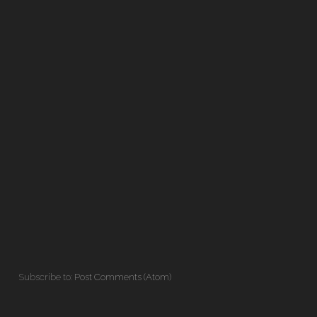
Subscribe to:
Post Comments (Atom)