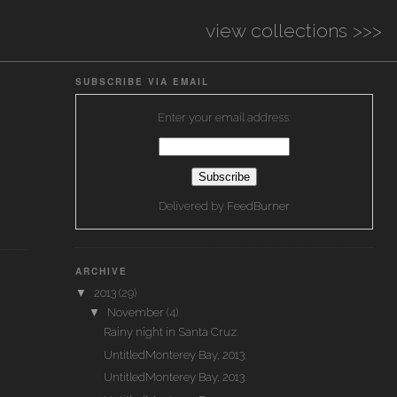
view collections >>>
SUBSCRIBE VIA EMAIL
Enter your email address:
Delivered by
FeedBurner
ARCHIVE
▼
2013
(29)
▼
November
(4)
Rainy night in Santa Cruz.
UntitledMonterey Bay, 2013.
UntitledMonterey Bay, 2013.