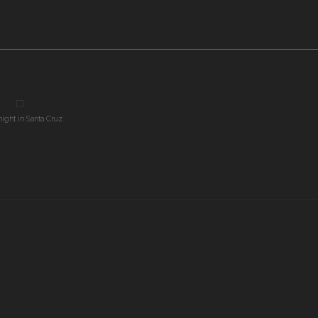
night in Santa Cruz.