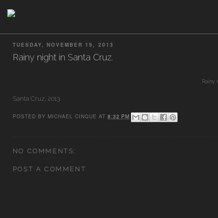
TUESDAY, NOVEMBER 19, 2013
Rainy night in Santa Cruz.
Rainy 
Santa Cruz, 2013.
POSTED BY
MICHAEL CINQUE
AT
8:32 PM
NO COMMENTS:
POST A COMMENT