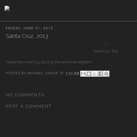
FRIDAY, JUNE 21, 2013
Santa Cruz, 2013.
Santa Cruz, 2013.
Yesterday evening, during the summer solstice.
POSTED BY
MICHAEL CINQUE
AT
7:47 AM
NO COMMENTS:
POST A COMMENT